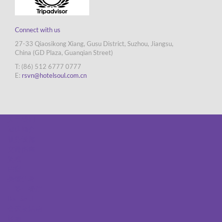
Connect with us
27-33 Qiaosikong Xiang, Gusu District, Suzhou, Jiangsu,
China (GD Plaza, Guanqian Street)
T: (86) 512 6777 0777
E:
rsvn@hotelsoul.com.cn
关于我们
酒店简介
服务设施
交通指南
奖项
住宿
美馔佳肴
一零一餐厅
Bar Soul
会议及活动
场地