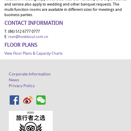
and service also apply to wedding and other banquet requests. The
multi-function rooms are available in different sizes for meetings and
business parties.
CONTACT INFORMATION
T: (86) 512 6777 0777
E:
rsvn@hotelsoul.com.cn
FLOOR PLANS
View Floor Plans & Capacity Charts
Corporate Information
News
Privacy Policy