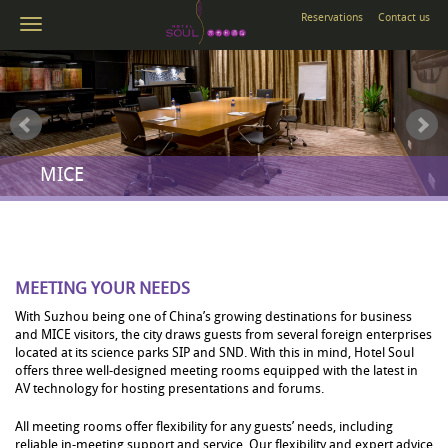
Reservations
Contact us
MICE
MEETING YOUR NEEDS
With Suzhou being one of China’s growing destinations for business
and MICE visitors, the city draws guests from several foreign enterprises
located at its science parks SIP and SND. With this in mind, Hotel Soul
offers three well-designed meeting rooms equipped with the latest in
AV technology for hosting presentations and forums.
All meeting rooms offer flexibility for any guests’ needs, including
reliable in-meeting support and service. Our flexibility and expert advice